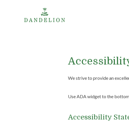
Accessibilit
We strive to provide an excellen
Use ADA widget to the bottom l
Accessibility Sta