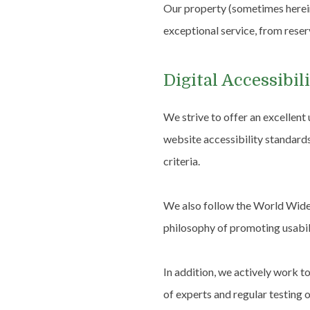
Our property (sometimes hereina
exceptional service, from reser
Digital Accessibi
We strive to offer an excellent
website accessibility standard
criteria.
We also follow the World Wide 
philosophy of promoting usabilit
In addition, we actively work t
of experts and regular testing o