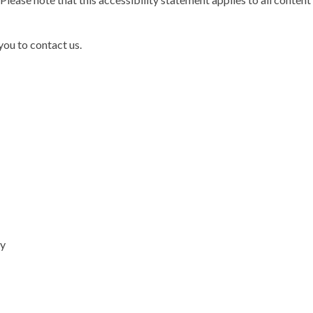
 you to contact us.
cy