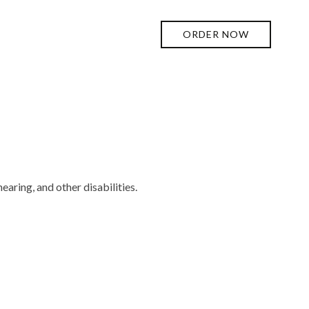
ORDER NOW
earing, and other disabilities.