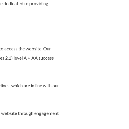
re dedicated to providing
 to access the website. Our
s 2.1) level A + AA success
es, which are in line with our
our website through engagement