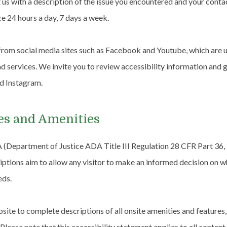
t us with a description of the issue you encountered and your conta
ce 24 hours a day, 7 days a week.
rom social media sites such as Facebook and Youtube, which are u
and services. We invite you to review accessibility information and
nd Instagram.
es and Amenities
 (Department of Justice ADA Title III Regulation 28 CFR Part 36
riptions aim to allow any visitor to make an informed decision on wh
eds.
site to complete descriptions of all onsite amenities and features,
 Please note that this accessibility statement applies to all content