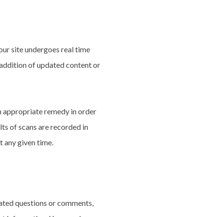
our site undergoes real time
 addition of updated content or
n appropriate remedy in order
ults of scans are recorded in
t any given time.
elated questions or comments,