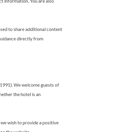
ct information. You are also
sed to share additional content
 guidance directly from
, 1991). We welcome guests of
ether the hotel is an
 we wish to provide a positive
 on the website.