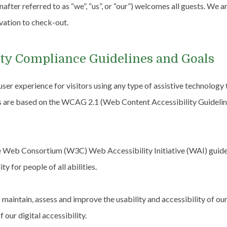
fter referred to as “we”, “us”, or “our”) welcomes all guests. We a
vation to check-out.
lity Compliance Guidelines and Goals
 user experience for visitors using any type of assistive technology
s are based on the WCAG 2.1 (Web Content Accessibility Guideline
Web Consortium (W3C) Web Accessibility Initiative (WAI) guidelin
y for people of all abilities.
o maintain, assess and improve the usability and accessibility of 
f our digital accessibility.