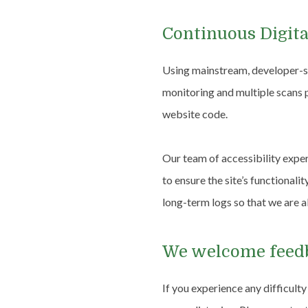
Continuous Digita
Using mainstream, developer-su
monitoring and multiple scans p
website code.
Our team of accessibility expe
to ensure the site’s functionali
long-term logs so that we are a
We welcome fee
If you experience any difficult