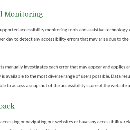
l Monitoring
pported accessibility monitoring tools and assistive technology, 
er day to detect any accessibility errors that may arise due to the
rts manually investigates each error that may appear and applies a
ty is available to the most diverse range of users possible. Data res
ble to access a snapshot of the accessibility score of the website a
dback
y accessing or navigating our websites or have any accessibility-r