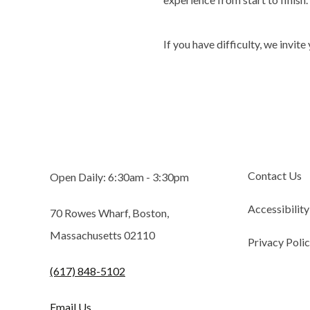
If you have difficulty, we invite
Contact Us
Open Daily: 6:30am - 3:30pm
Accessibility
70 Rowes Wharf, Boston,
Massachusetts 02110
Privacy Poli
(617) 848-5102
Email Us