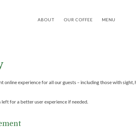
ABOUT
OUR COFFEE
MENU
y
t online experience for all our guests – including those with sight, h
eft for a better user experience if needed.
tement