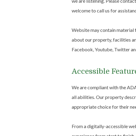
we are listening. Please contac
welcome to call us for assistan
Website may contain material f
about our property, facilities 
Facebook, Youtube, Twitter a
Accessible Featur
We are compliant with the ADA
all abilities. Our property desc
appropriate choice for their ne
From a digitally-accessible web
experience from start to finish.